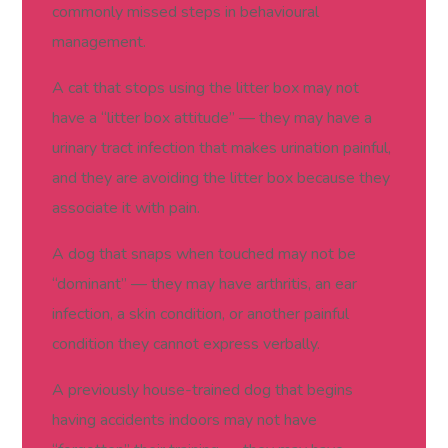
commonly missed steps in behavioural
management.
A cat that stops using the litter box may not
have a “litter box attitude” — they may have a
urinary tract infection that makes urination painful,
and they are avoiding the litter box because they
associate it with pain.
A dog that snaps when touched may not be
“dominant” — they may have arthritis, an ear
infection, a skin condition, or another painful
condition they cannot express verbally.
A previously house-trained dog that begins
having accidents indoors may not have