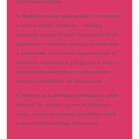
behavioural problems.
5. Medication when appropriate.
For moderate
to severe anxiety conditions — including
separation anxiety, phobias, and some forms of
aggression — veterinary behavioural medication
is a legitimate and evidence-supported part of
treatment. Medication is a bridge, not a crutch —
it reduces the anxiety floor to a level where
behaviour modification can actually work.
6. Referral to a veterinary behaviourist when
needed.
For complex, severe, or persistent
cases, we may recommend consultation with a
board-certified veterinary behaviourist.