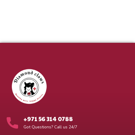
+971 56 314 0788
Got Questions? Call us 24/7