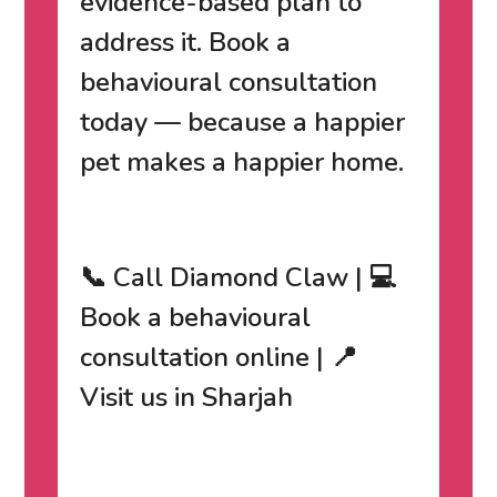
evidence-based plan to
address it.
Book a
behavioural consultation
today
— because a happier
pet makes a happier home.
📞 Call Diamond Claw | 💻
Book a behavioural
consultation online | 📍
Visit us in Sharjah