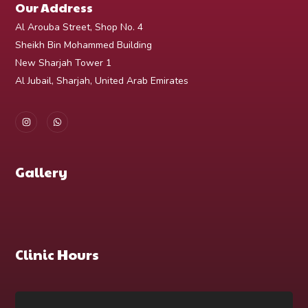
Our Address
Al Arouba Street, Shop No. 4
Sheikh Bin Mohammed Building
New Sharjah Tower 1
Al Jubail, Sharjah, United Arab Emirates
Gallery
Clinic Hours