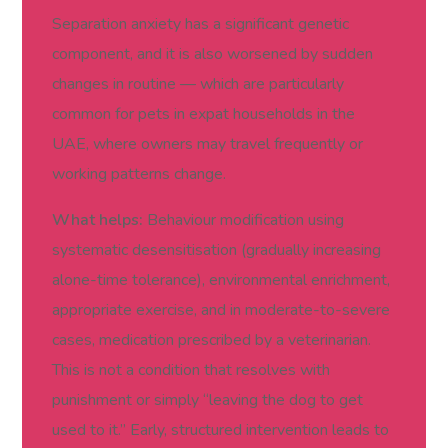
Separation anxiety has a significant genetic
component, and it is also worsened by sudden
changes in routine — which are particularly
common for pets in expat households in the
UAE, where owners may travel frequently or
working patterns change.
What helps:
Behaviour modification using
systematic desensitisation (gradually increasing
alone-time tolerance), environmental enrichment,
appropriate exercise, and in moderate-to-severe
cases, medication prescribed by a veterinarian.
This is not a condition that resolves with
punishment or simply “leaving the dog to get
used to it.” Early, structured intervention leads to