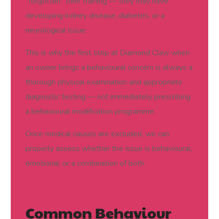
“forgotten” their training — they may have
developing kidney disease, diabetes, or a
neurological issue.
This is why the first step at Diamond Claw when
an owner brings a behavioural concern is always a
thorough physical examination and appropriate
diagnostic testing — not immediately prescribing
a behavioural modification programme.
Once medical causes are excluded, we can
properly assess whether the issue is behavioural,
emotional, or a combination of both.
Common Behaviour