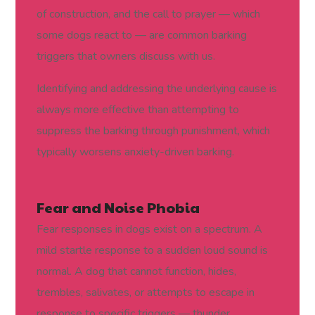
of construction, and the call to prayer — which
some dogs react to — are common barking
triggers that owners discuss with us.
Identifying and addressing the underlying cause is
always more effective than attempting to
suppress the barking through punishment, which
typically worsens anxiety-driven barking.
Fear and Noise Phobia
Fear responses in dogs exist on a spectrum. A
mild startle response to a sudden loud sound is
normal. A dog that cannot function, hides,
trembles, salivates, or attempts to escape in
response to specific triggers — thunder,