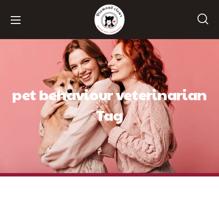
pet behaviour veterinarian
Tag