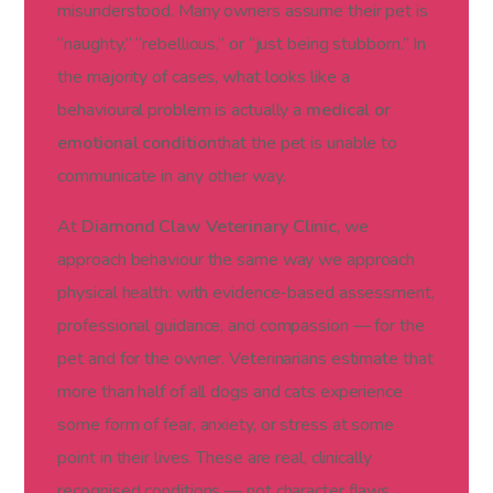
misunderstood. Many owners assume their pet is
“naughty,” “rebellious,” or “just being stubborn.” In
the majority of cases, what looks like a
behavioural problem is actually a
medical or
emotional condition
that the pet is unable to
communicate in any other way.
At
Diamond Claw Veterinary Clinic
, we
approach behaviour the same way we approach
physical health: with evidence-based assessment,
professional guidance, and compassion — for the
pet and for the owner. Veterinarians estimate that
more than half of all dogs and cats experience
some form of fear, anxiety, or stress at some
point in their lives. These are real, clinically
recognised conditions — not character flaws.