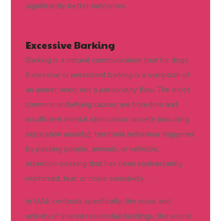
significantly better outcomes.
Excessive Barking
Barking is a natural communication tool for dogs.
Excessive or persistent barking is a symptom of
an unmet need, not a personality flaw. The most
common underlying causes are boredom and
insufficient mental stimulation; anxiety (including
separation anxiety); territorial behaviour triggered
by passing people, animals, or vehicles;
attention-seeking that has been inadvertently
reinforced; fear; or noise sensitivity.
In UAE contexts specifically, the noise and
activity of shared residential buildings, the sound