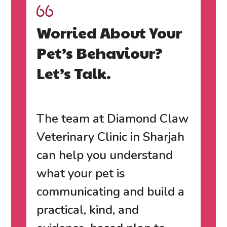
Worried About Your
Pet’s Behaviour?
Let’s Talk.
The team at
Diamond Claw
Veterinary Clinic in Sharjah
can help you understand
what your pet is
communicating and build a
practical, kind, and