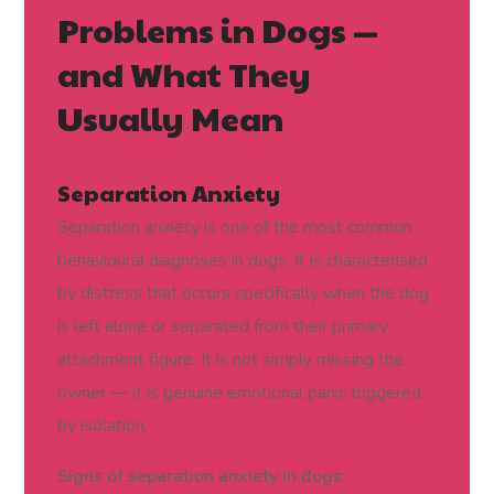
Problems in Dogs —
and What They
Usually Mean
Separation Anxiety
Separation anxiety is one of the most common
behavioural diagnoses in dogs. It is characterised
by distress that occurs specifically when the dog
is left alone or separated from their primary
attachment figure. It is not simply missing the
owner — it is genuine emotional panic triggered
by isolation.
Signs of separation anxiety in dogs: