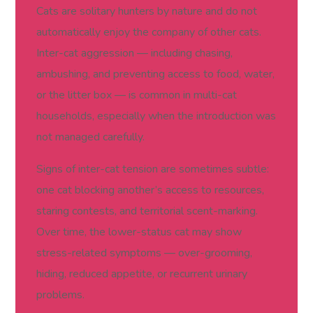
Cats are solitary hunters by nature and do not
automatically enjoy the company of other cats.
Inter-cat aggression — including chasing,
ambushing, and preventing access to food, water,
or the litter box — is common in multi-cat
households, especially when the introduction was
not managed carefully.
Signs of inter-cat tension are sometimes subtle:
one cat blocking another’s access to resources,
staring contests, and territorial scent-marking.
Over time, the lower-status cat may show
stress-related symptoms — over-grooming,
hiding, reduced appetite, or recurrent urinary
problems.