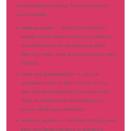
communicating something. The most common
reasons include:
Medical issues
— Urinary tract infections,
bladder stones, kidney disease, constipation,
and inflammatory bowel disease all affect
litter box habits. Medical causes must be ruled
out first.
Litter box dissatisfaction
— Cats are
fastidiously clean. A dirty litter box, a litter
type they find unpleasant, a box that is too
small, or a location that feels exposed or
unsafe will all cause avoidance.
Stress or anxiety
— Household changes, new
pets, new family members, or changes in