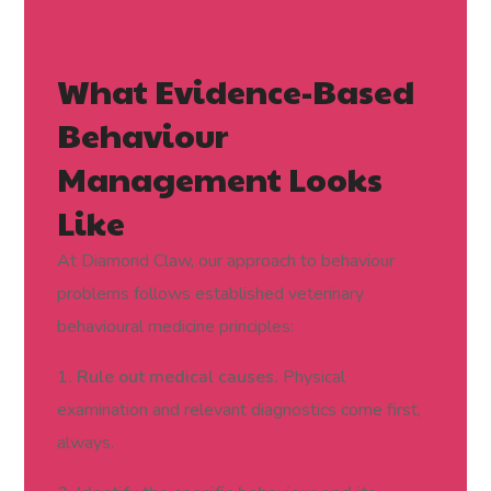
What Evidence-Based
Behaviour
Management Looks
Like
At Diamond Claw, our approach to behaviour
problems follows established veterinary
behavioural medicine principles:
1. Rule out medical causes.
Physical
examination and relevant diagnostics come first,
always.