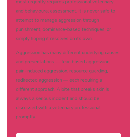
most urgently requires professional veterinary
and behavioural assessment. It is never safe to
attempt to manage aggression through
punishment, dominance-based techniques, or
simply hoping it resolves on its own.
Aggression has many different underlying causes
and presentations — fear-based aggression,
pain-induced aggression, resource guarding,
redirected aggression — each requiring a
different approach. A bite that breaks skin is
always a serious incident and should be
discussed with a veterinary professional
promptly.