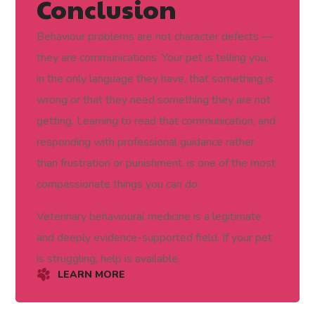
Conclusion
Behaviour problems are not character defects —
they are communications. Your pet is telling you,
in the only language they have, that something is
wrong or that they need something they are not
getting. Learning to read that communication, and
responding with professional guidance rather
than frustration or punishment, is one of the most
compassionate things you can do.
Veterinary behavioural medicine is a legitimate
and deeply evidence-supported field. If your pet
is struggling, help is available.
LEARN MORE