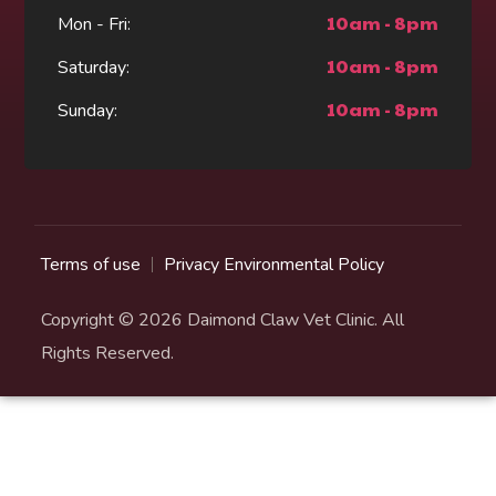
10am - 8pm
Mon - Fri:
10am - 8pm
Saturday:
10am - 8pm
Sunday:
Terms of use
Privacy Environmental Policy
Copyright © 2026 Daimond Claw Vet Clinic. All
Rights Reserved.