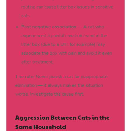
routine can cause litter box issues in sensitive
cats.
Past negative association
— A cat who
experienced a painful urination event in the
litter box (due to a UTI, for example) may
associate the box with pain and avoid it even
after treatment.
The rule:
Never punish a cat for inappropriate
elimination — it always makes the situation
worse. Investigate the cause first.
Aggression Between Cats in the
Same Household