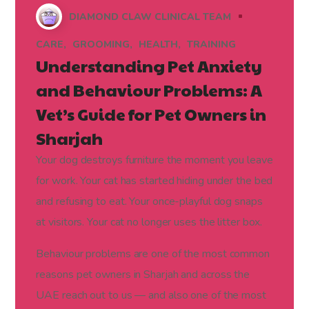
DIAMOND CLAW CLINICAL TEAM
CARE
GROOMING
HEALTH
TRAINING
Understanding Pet Anxiety
and Behaviour Problems: A
Vet’s Guide for Pet Owners in
Sharjah
Your dog destroys furniture the moment you leave
for work. Your cat has started hiding under the bed
and refusing to eat. Your once-playful dog snaps
at visitors. Your cat no longer uses the litter box.
Behaviour problems are one of the most common
reasons pet owners in Sharjah and across the
UAE reach out to us — and also one of the most