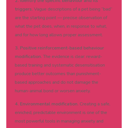
2. Identify the specific behaviour and its
triggers.
Vague descriptions of a pet being “bad”
are the starting point — precise observation of
what the pet does, when, in response to what,
and for how long allows proper assessment.
3. Positive reinforcement-based behaviour
modification.
The evidence is clear: reward-
based training and systematic desensitisation
produce better outcomes than punishment-
based approaches and do not damage the
human-animal bond or worsen anxiety.
4. Environmental modification.
Creating a safe,
enriched, predictable environment is one of the
most powerful tools in managing anxiety and