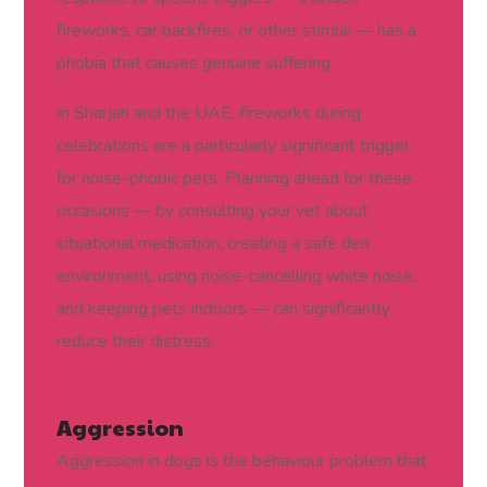
fireworks, car backfires, or other stimuli — has a
phobia that causes genuine suffering.
In Sharjah and the UAE, fireworks during
celebrations are a particularly significant trigger
for noise-phobic pets. Planning ahead for these
occasions — by consulting your vet about
situational medication, creating a safe den
environment, using noise-cancelling white noise,
and keeping pets indoors — can significantly
reduce their distress.
Aggression
Aggression in dogs is the behaviour problem that