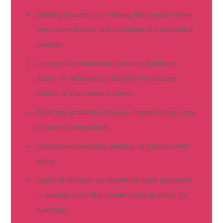
Barking, howling, or whining that begins when
the owner leaves and continues for extended
periods
Destructive behaviour (chewing furniture,
doors, or belongings) targeted at escape
routes or the owner’s items
Toileting accidents in house-trained dogs, only
occurring when alone
Excessive salivation, panting, or pacing when
alone
Signs of distress as departure cues approach
— pacing when the owner picks up keys, for
example