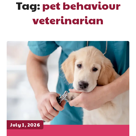
Tag:
pet behaviour
veterinarian
July 1, 2026