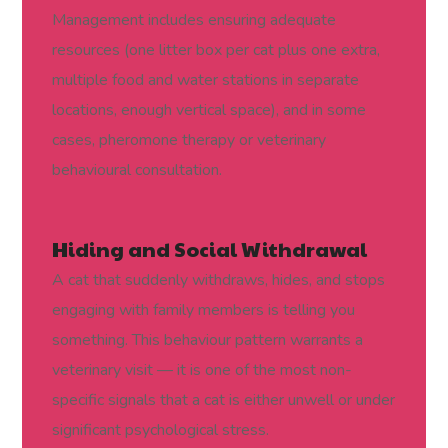
Management includes ensuring adequate
resources (one litter box per cat plus one extra,
multiple food and water stations in separate
locations, enough vertical space), and in some
cases, pheromone therapy or veterinary
behavioural consultation.
Hiding and Social Withdrawal
A cat that suddenly withdraws, hides, and stops
engaging with family members is telling you
something. This behaviour pattern warrants a
veterinary visit — it is one of the most non-
specific signals that a cat is either unwell or under
significant psychological stress.