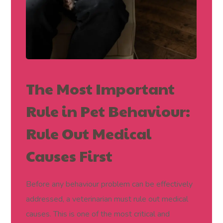
The Most Important
Rule in Pet Behaviour:
Rule Out Medical
Causes First
Before any behaviour problem can be effectively
addressed, a veterinarian must rule out medical
causes. This is one of the most critical and