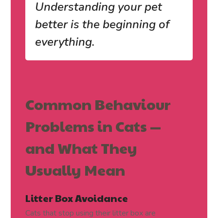
Understanding your pet
better is the beginning of
everything.
Common Behaviour
Problems in Cats —
and What They
Usually Mean
Litter Box Avoidance
Cats that stop using their litter box are