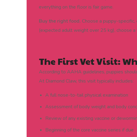
everything on the floor is fair game.
Buy the right food.
Choose a puppy-specific, 
(expected adult weight over 25 kg), choose a 
The First Vet Visit: W
According to AAHA guidelines, puppies should h
At Diamond Claw, this visit typically includes:
A full nose-to-tail physical examination
Assessment of body weight and body cond
Review of any existing vaccine or dewormi
Beginning of the core vaccine series if due