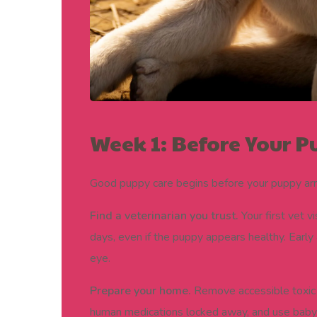
Week 1: Before Your
Good puppy care begins before your puppy arr
Find a veterinarian you trust.
Your first vet v
days, even if the puppy appears healthy. Early
eye.
Prepare your home.
Remove accessible toxic 
human medications locked away, and use baby 