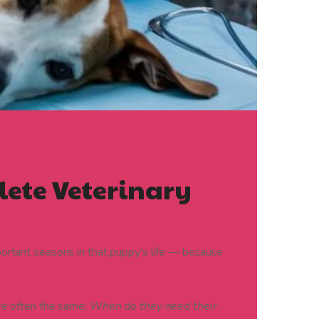
lete Veterinary
portant seasons in that puppy’s life — because
re often the same:
When do they need their