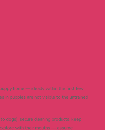
r puppy home — ideally within the first few
 in puppies are not visible to the untrained
to dogs), secure cleaning products, keep
 explore with their mouths — assume