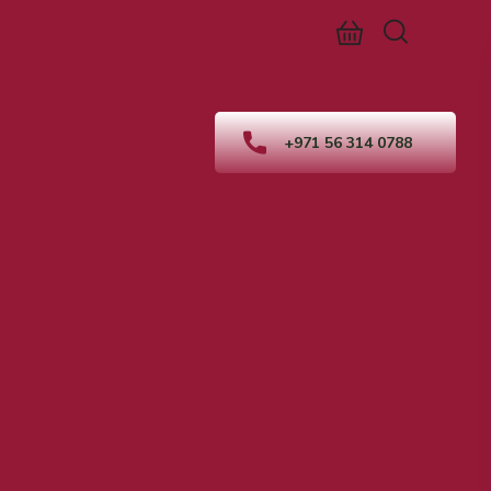
+971 56 314 0788