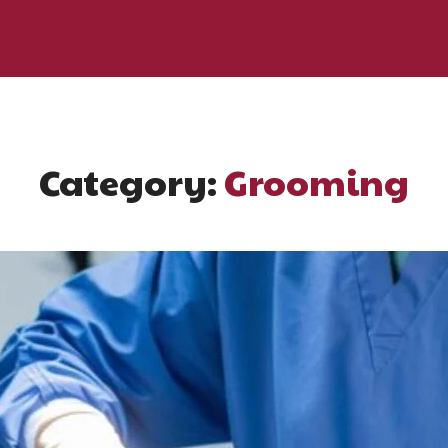
Category:
Grooming