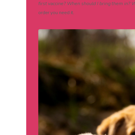
first vaccine? When should I bring them in?
order you need it.