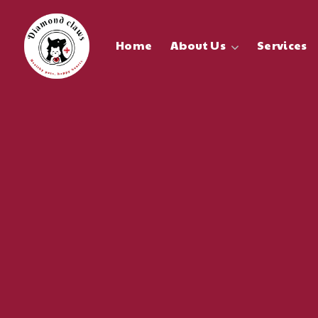
Home
About Us
Services