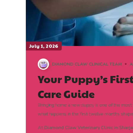
July 1, 2026
DIAMOND CLAW CLINICAL TEAM
A
Your Puppy’s Firs
Care Guide
Bringing home a new puppy is one of the most j
what happens in the first twelve months shapes t
At
Diamond Claw Veterinary Clinic in Sharj