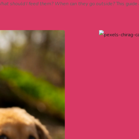
 What should I feed them? When can they go outside?
This guide a