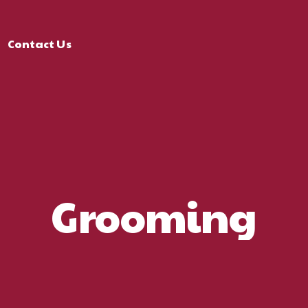
Contact Us
Grooming