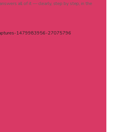
nswers all of it — clearly, step by step, in the