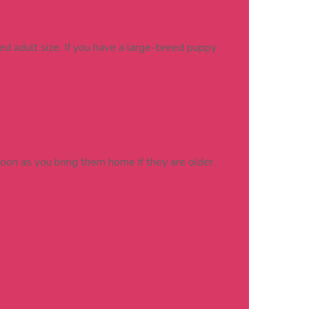
d adult size. If you have a large-breed puppy
soon as you bring them home if they are older.