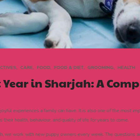
CTIVES
CARE
FOOD
FOOD & DIET
GROOMING
HEALTH
t Year in Sharjah: A Comp
oyful experiences a family can have. It is also one of the most im
heir health, behaviour, and quality of life for years to come.
ah
, we work with new puppy owners every week. The questions a