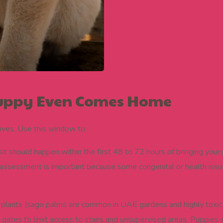
 Puppy Even Comes Home
ives. Use this window to:
isit should happen within the first 48 to 72 hours of bringing you
 assessment is important because some congenital or health issues
plants (sago palms are common in UAE gardens and highly toxic 
gates to limit access to stairs and unsupervised areas. Puppies