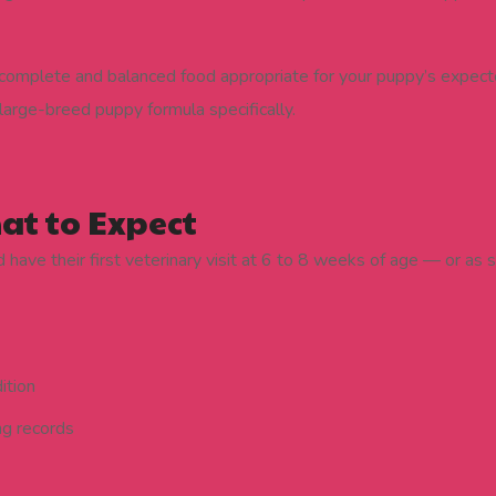
complete and balanced food appropriate for your puppy’s expecte
large-breed puppy formula specifically.
hat to Expect
ave their first veterinary visit at 6 to 8 weeks of age — or as 
ition
ng records