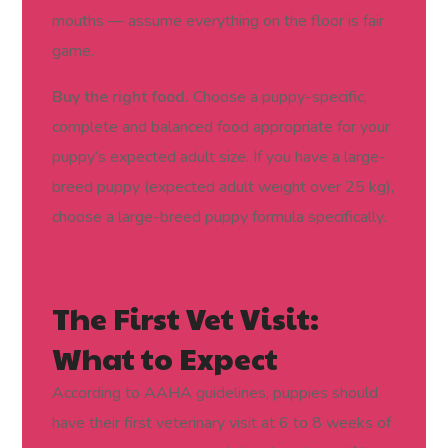
mouths — assume everything on the floor is fair
game.
Buy the right food.
Choose a puppy-specific,
complete and balanced food appropriate for your
puppy’s expected adult size. If you have a large-
breed puppy (expected adult weight over 25 kg),
choose a large-breed puppy formula specifically.
The First Vet Visit:
What to Expect
According to AAHA guidelines, puppies should
have their first veterinary visit at 6 to 8 weeks of