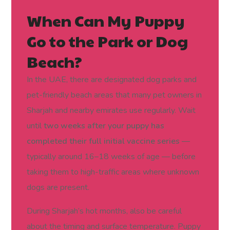
When Can My Puppy
Go to the Park or Dog
Beach?
In the UAE, there are designated dog parks and
pet-friendly beach areas that many pet owners in
Sharjah and nearby emirates use regularly. Wait
until
two weeks after your puppy has
completed their full initial vaccine series
—
typically around 16–18 weeks of age — before
taking them to high-traffic areas where unknown
dogs are present.
During Sharjah’s hot months, also be careful
about the timing and surface temperature. Puppy