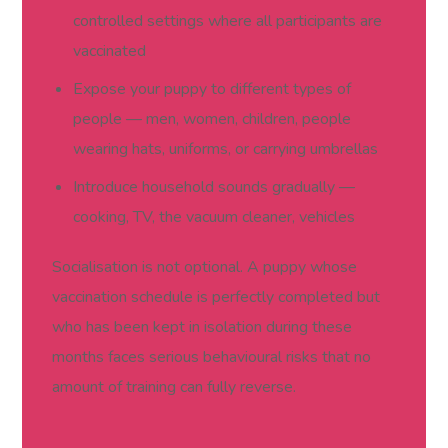
controlled settings where all participants are
vaccinated
Expose your puppy to different types of
people — men, women, children, people
wearing hats, uniforms, or carrying umbrellas
Introduce household sounds gradually —
cooking, TV, the vacuum cleaner, vehicles
Socialisation is not optional. A puppy whose
vaccination schedule is perfectly completed but
who has been kept in isolation during these
months faces serious behavioural risks that no
amount of training can fully reverse.