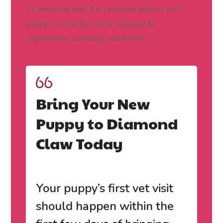
12 weeks of age. It is recorded against your
puppy’s microchip and is required for
registration, boarding, and travel.
Bring Your New
Puppy to Diamond
Claw Today
Your puppy’s first vet visit
should happen within the