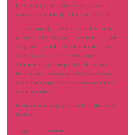
fades during the first weeks of life, leaving a
window of vulnerability that vaccines must fill.
The reason puppies need a series of vaccinations
given several weeks apart — rather than a single
early shot — is that maternal antibodies in the
bloodstream can interfere with vaccine
effectiveness. By giving multiple doses across
the vulnerable window, we ensure your puppy
builds their own protective immunity as maternal
protection fades.
Recommended puppy vaccination schedule in
the UAE:
Age
Vaccines