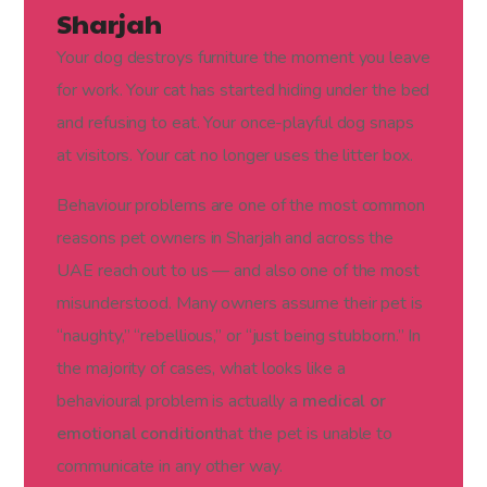
Sharjah
Your dog destroys furniture the moment you leave
for work. Your cat has started hiding under the bed
and refusing to eat. Your once-playful dog snaps
at visitors. Your cat no longer uses the litter box.
Behaviour problems are one of the most common
reasons pet owners in Sharjah and across the
UAE reach out to us — and also one of the most
misunderstood. Many owners assume their pet is
“naughty,” “rebellious,” or “just being stubborn.” In
the majority of cases, what looks like a
behavioural problem is actually a
medical or
emotional condition
that the pet is unable to
communicate in any other way.