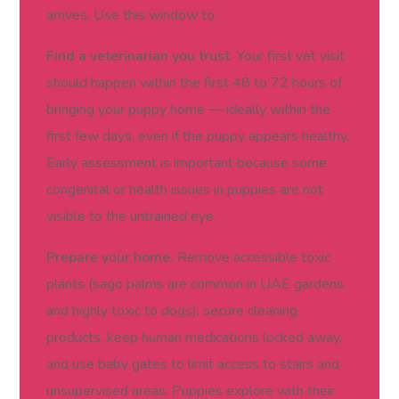
arrives. Use this window to:
Find a veterinarian you trust.
Your first vet visit
should happen within the first 48 to 72 hours of
bringing your puppy home — ideally within the
first few days, even if the puppy appears healthy.
Early assessment is important because some
congenital or health issues in puppies are not
visible to the untrained eye.
Prepare your home.
Remove accessible toxic
plants (sago palms are common in UAE gardens
and highly toxic to dogs), secure cleaning
products, keep human medications locked away,
and use baby gates to limit access to stairs and
unsupervised areas. Puppies explore with their