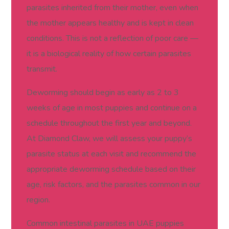
parasites inherited from their mother, even when
the mother appears healthy and is kept in clean
conditions. This is not a reflection of poor care —
it is a biological reality of how certain parasites
transmit.
Deworming should begin as early as 2 to 3
weeks of age in most puppies and continue on a
schedule throughout the first year and beyond.
At Diamond Claw, we will assess your puppy’s
parasite status at each visit and recommend the
appropriate deworming schedule based on their
age, risk factors, and the parasites common in our
region.
Common intestinal parasites in UAE puppies