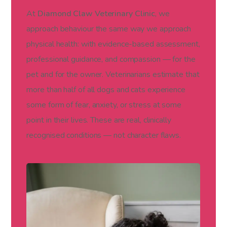
At
Diamond Claw Veterinary Clinic
, we
approach behaviour the same way we approach
physical health: with evidence-based assessment,
professional guidance, and compassion — for the
pet and for the owner. Veterinarians estimate that
more than half of all dogs and cats experience
some form of fear, anxiety, or stress at some
point in their lives. These are real, clinically
recognised conditions — not character flaws.