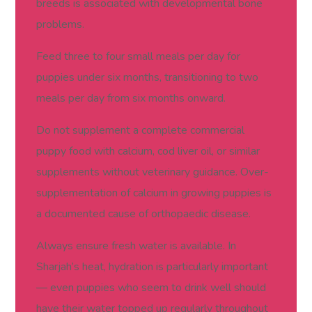
breeds is associated with developmental bone
problems.
Feed three to four small meals per day for
puppies under six months, transitioning to two
meals per day from six months onward.
Do not supplement a complete commercial
puppy food with calcium, cod liver oil, or similar
supplements without veterinary guidance. Over-
supplementation of calcium in growing puppies is
a documented cause of orthopaedic disease.
Always ensure fresh water is available. In
Sharjah’s heat, hydration is particularly important
— even puppies who seem to drink well should
have their water topped up regularly throughout