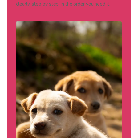
clearly, step by step, in the order you need it.