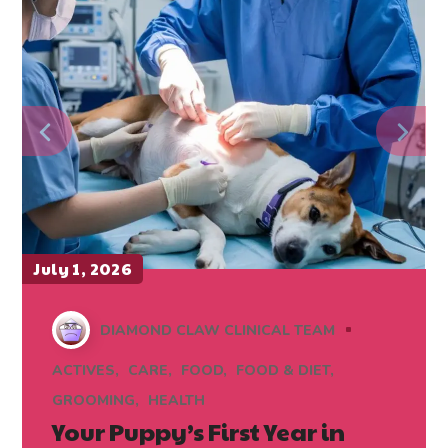
July 1, 2026
DIAMOND CLAW CLINICAL TEAM
ACTIVES
CARE
FOOD
FOOD & DIET
GROOMING
HEALTH
Your Puppy’s First Year in