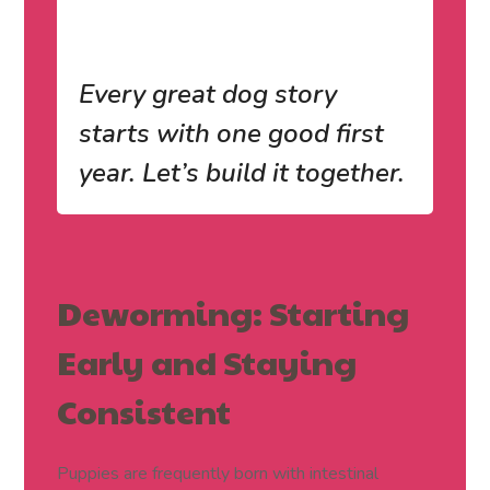
Every great dog story
starts with one good first
year. Let’s build it together.
Deworming: Starting
Early and Staying
Consistent
Puppies are frequently born with intestinal