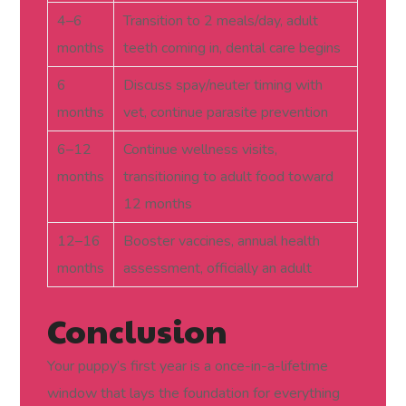
4–6
Transition to 2 meals/day, adult
months
teeth coming in, dental care begins
6
Discuss spay/neuter timing with
months
vet, continue parasite prevention
6–12
Continue wellness visits,
months
transitioning to adult food toward
12 months
12–16
Booster vaccines, annual health
months
assessment, officially an adult
Conclusion
Your puppy’s first year is a once-in-a-lifetime
window that lays the foundation for everything