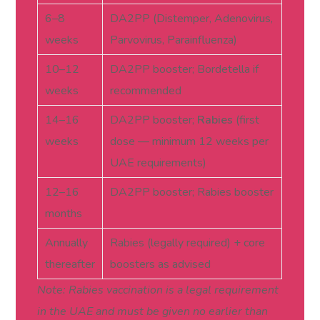
6–8
DA2PP (Distemper, Adenovirus,
weeks
Parvovirus, Parainfluenza)
10–12
DA2PP booster; Bordetella if
weeks
recommended
14–16
DA2PP booster;
Rabies
(first
weeks
dose — minimum 12 weeks per
UAE requirements)
12–16
DA2PP booster; Rabies booster
months
Annually
Rabies (legally required) + core
thereafter
boosters as advised
Note: Rabies vaccination is a legal requirement
in the UAE and must be given no earlier than