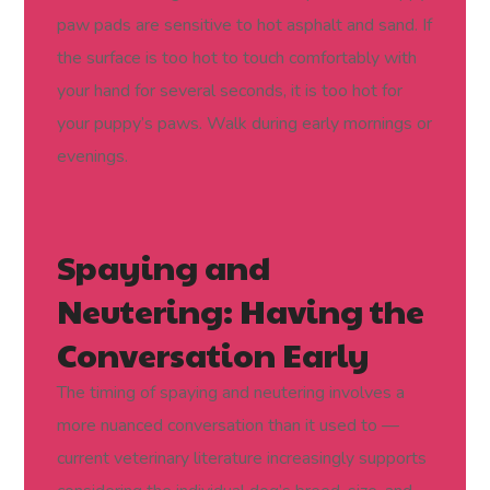
paw pads are sensitive to hot asphalt and sand. If
the surface is too hot to touch comfortably with
your hand for several seconds, it is too hot for
your puppy’s paws. Walk during early mornings or
evenings.
Spaying and
Neutering: Having the
Conversation Early
The timing of spaying and neutering involves a
more nuanced conversation than it used to —
current veterinary literature increasingly supports