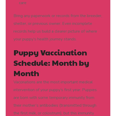
care
Bring any paperwork or records from the breeder,
shelter, or previous owner. Even incomplete
records help us build a clearer picture of where
your puppy’s health journey stands.
Puppy Vaccination
Schedule: Month by
Month
Vaccinations are the most important medical
intervention of your puppy’s first year. Puppies
are born with some temporary immunity from
their mother’s antibodies (transmitted through
the first milk, or colostrum), but this immunity