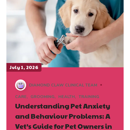
July 1, 2026
DIAMOND CLAW CLINICAL TEAM
CARE
GROOMING
HEALTH
TRAINING
Understanding Pet Anxiety
and Behaviour Problems: A
Vet’s Guide for Pet Owners in