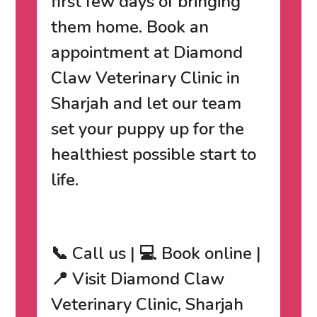
first few days of bringing
them home.
Book an
appointment at Diamond
Claw Veterinary Clinic in
Sharjah
and let our team
set your puppy up for the
healthiest possible start to
life.
📞 Call us | 💻 Book online |
📍 Visit Diamond Claw
Veterinary Clinic, Sharjah