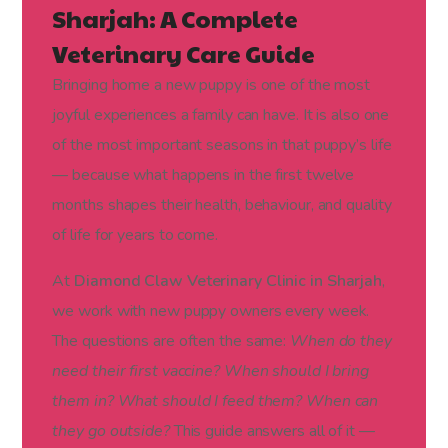
Sharjah: A Complete
Veterinary Care Guide
Bringing home a new puppy is one of the most
joyful experiences a family can have. It is also one
of the most important seasons in that puppy’s life
— because what happens in the first twelve
months shapes their health, behaviour, and quality
of life for years to come.
At
Diamond Claw Veterinary Clinic in Sharjah
,
we work with new puppy owners every week.
The questions are often the same:
When do they
need their first vaccine? When should I bring
them in? What should I feed them? When can
they go outside?
This guide answers all of it —