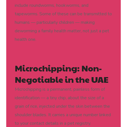
include roundworms, hookworms, and
tapeworms. Some of these can be transmitted to
humans — particularly children — making
deworming a family health matter, not just a pet
health one.
Microchipping: Non-
Negotiable in the UAE
Microchipping is a permanent, painless form of
identification — a tiny chip, about the size of a
grain of rice, injected under the skin between the
shoulder blades. It carries a unique number linked
to your contact details in a pet registry.