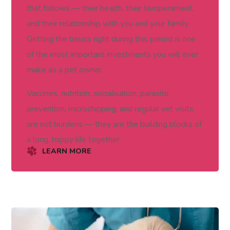
that follows — their health, their temperament,
and their relationship with you and your family.
Getting the basics right during this period is one
of the most important investments you will ever
make as a pet owner.
Vaccines, nutrition, socialisation, parasite
prevention, microchipping, and regular vet visits
are not burdens — they are the building blocks of
a long, happy life together.
LEARN MORE