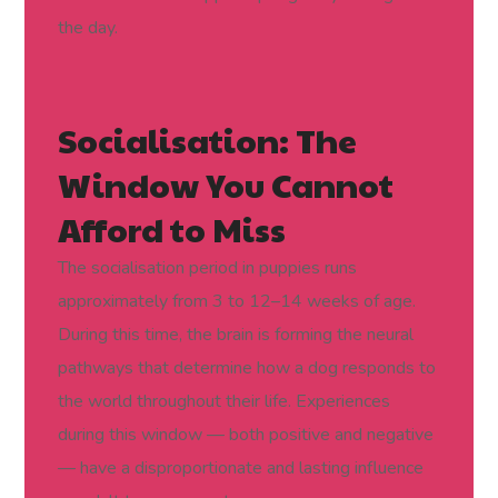
the day.
Socialisation: The
Window You Cannot
Afford to Miss
The socialisation period in puppies runs
approximately from 3 to 12–14 weeks of age.
During this time, the brain is forming the neural
pathways that determine how a dog responds to
the world throughout their life. Experiences
during this window — both positive and negative
— have a disproportionate and lasting influence