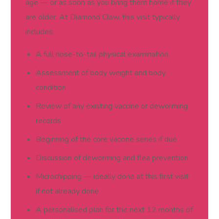
age — or as soon as you bring them home if they
are older. At Diamond Claw, this visit typically
includes:
A full nose-to-tail physical examination
Assessment of body weight and body
condition
Review of any existing vaccine or deworming
records
Beginning of the core vaccine series if due
Discussion of deworming and flea prevention
Microchipping — ideally done at this first visit
if not already done
A personalised plan for the next 12 months of