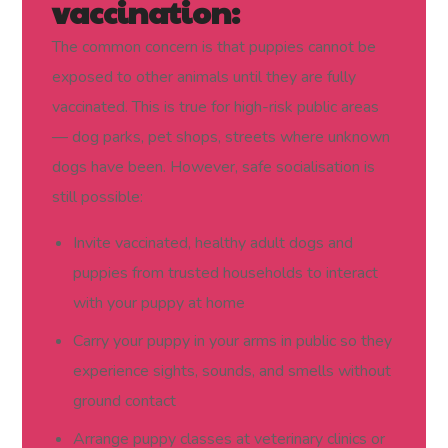
vaccination:
The common concern is that puppies cannot be
exposed to other animals until they are fully
vaccinated. This is true for high-risk public areas
— dog parks, pet shops, streets where unknown
dogs have been. However, safe socialisation is
still possible:
Invite vaccinated, healthy adult dogs and
puppies from trusted households to interact
with your puppy at home
Carry your puppy in your arms in public so they
experience sights, sounds, and smells without
ground contact
Arrange puppy classes at veterinary clinics or