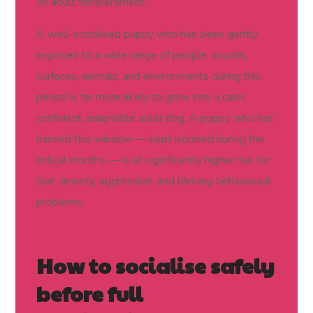
on adult temperament.
A well-socialised puppy who has been gently
exposed to a wide range of people, sounds,
surfaces, animals, and environments during this
period is far more likely to grow into a calm,
confident, adaptable adult dog. A puppy who has
missed this window — kept isolated during the
critical months — is at significantly higher risk for
fear, anxiety, aggression, and lifelong behavioural
problems.
How to socialise safely
before full