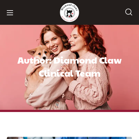
Author: Diamond Claw
Clinical Team