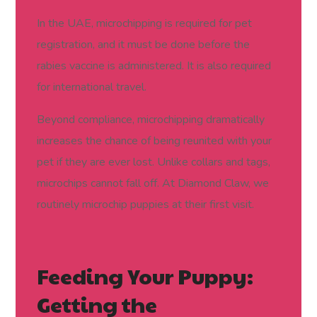
In the UAE, microchipping is required for pet
registration, and it must be done before the
rabies vaccine is administered. It is also required
for international travel.
Beyond compliance, microchipping dramatically
increases the chance of being reunited with your
pet if they are ever lost. Unlike collars and tags,
microchips cannot fall off. At Diamond Claw, we
routinely microchip puppies at their first visit.
Feeding Your Puppy:
Getting the