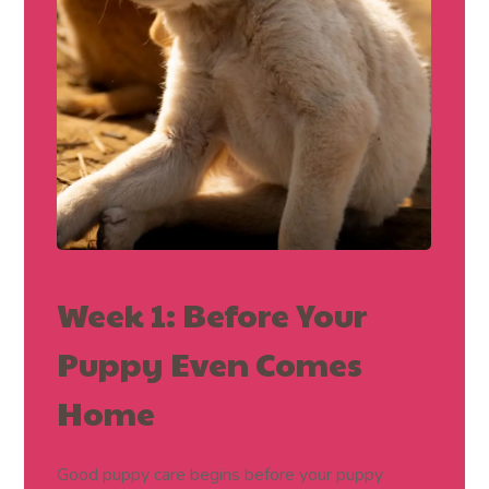
Week 1: Before Your
Puppy Even Comes
Home
Good puppy care begins before your puppy