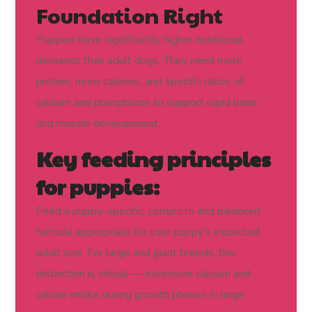
Foundation Right
Puppies have significantly higher nutritional
demands than adult dogs. They need more
protein, more calories, and specific ratios of
calcium and phosphorus to support rapid bone
and muscle development.
Key feeding principles
for puppies:
Feed a puppy-specific, complete and balanced
formula appropriate for your puppy’s expected
adult size. For large and giant breeds, this
distinction is critical — excessive calcium and
calorie intake during growth phases in large