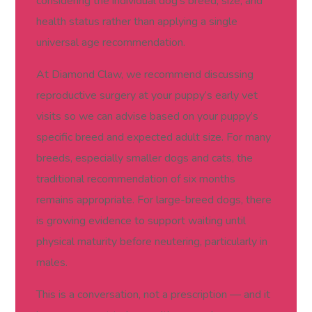
considering the individual dog’s breed, size, and
health status rather than applying a single
universal age recommendation.
At Diamond Claw, we recommend discussing
reproductive surgery at your puppy’s early vet
visits so we can advise based on your puppy’s
specific breed and expected adult size. For many
breeds, especially smaller dogs and cats, the
traditional recommendation of six months
remains appropriate. For large-breed dogs, there
is growing evidence to support waiting until
physical maturity before neutering, particularly in
males.
This is a conversation, not a prescription — and it