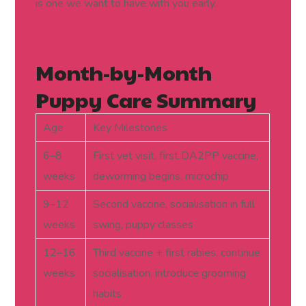
is one we want to have with you early.
Month-by-Month
Puppy Care Summary
Age
Key Milestones
6–8
First vet visit, first DA2PP vaccine,
weeks
deworming begins, microchip
9–12
Second vaccine, socialisation in full
weeks
swing, puppy classes
12–16
Third vaccine + first rabies, continue
weeks
socialisation, introduce grooming
habits