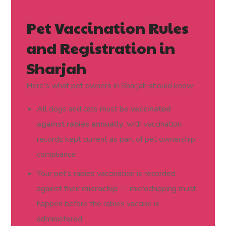
Pet Vaccination Rules
and Registration in
Sharjah
Here’s what pet owners in Sharjah should know:
All dogs and cats must be
vaccinated
against rabies annually
, with vaccination
records kept current as part of pet ownership
compliance
Your pet’s rabies vaccination is recorded
against their
microchip
— microchipping must
happen before the rabies vaccine is
administered