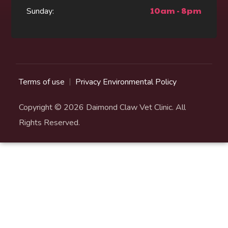
10am - 8pm
Sunday:
Terms of use
Privacy Environmental Policy
Copyright © 2026 Daimond Claw Vet Clinic. All
Rights Reserved.