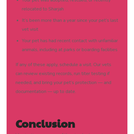
relocated to Sharjah
It’s been more than a year since your pet’s last
vet visit
Your pet has had recent contact with unfamiliar
animals, including at parks or boarding facilities
If any of these apply, schedule a visit. Our vets
can review existing records, run titer testing if
needed, and bring your pet’s protection — and
documentation — up to date.
Conclusion