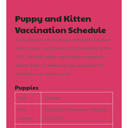
Puppy and Kitten
Vaccination Schedule
Young animals are especially vulnerable because
their immune systems are still developing. In the
UAE, the
first rabies vaccination is given no
earlier than 12 weeks of age
, alongside the
standard core vaccine series.
Puppies
Age
Vaccines
6–8
Distemper, Parvovirus, Hepatitis
weeks
(DA2PP)