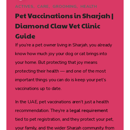
ACTIVES
CARE
GROOMING
HEALTH
Pet Vaccinations in Sharjah |
Diamond Claw Vet Clinic
Guide
If you’re a pet owner living in Sharjah, you already
know how much joy your dog or cat brings into
your home. But protecting that joy means
protecting their health — and one of the most
important things you can do is keep your pet’s
vaccinations up to date.
In the UAE, pet vaccinations aren’t just a health
recommendation. They’re a
legal requirement
tied to pet registration, and they protect your pet,
your family, and the wider Sharjah community from