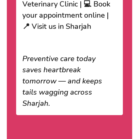
Veterinary Clinic | 💻 Book
your appointment online |
📍 Visit us in Sharjah
Preventive care today
saves heartbreak
tomorrow — and keeps
tails wagging across
Sharjah.