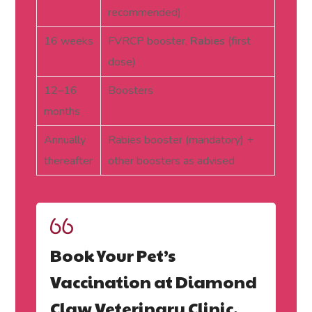
recommended)
16 weeks
FVRCP booster,
Rabies
(first
dose)
12–16
Boosters
months
Annually
Rabies booster (mandatory) +
thereafter
other boosters as advised
Book Your Pet’s
Vaccination at Diamond
Claw Veterinary Clinic,