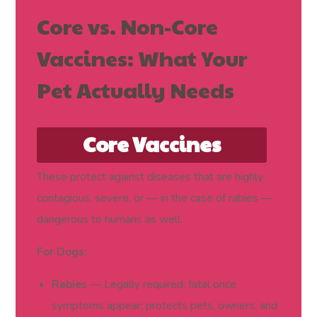
Core vs. Non-Core
Vaccines: What Your
Pet Actually Needs
Core Vaccines
(Required for Every
These protect against diseases that are highly
contagious, severe, or — in the case of rabies —
Dog and Cat)
dangerous to humans as well.
For Dogs:
Rabies
— Legally required; fatal once
symptoms appear; protects pets, owners, and