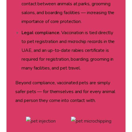
contact between animals at parks, grooming
salons, and boarding facilities — increasing the
importance of core protection.
Legal compliance.
Vaccination is tied directly
to pet registration and microchip records in the
UAE, and an up-to-date rabies certificate is
required for registration, boarding, grooming in
many facilities, and pet travel.
Beyond compliance, vaccinated pets are simply
safer pets — for themselves and for every animal
and person they come into contact with.