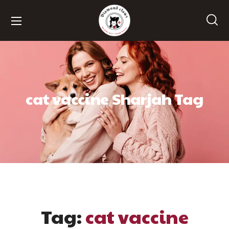
cat vaccine Sharjah Tag
Tag:
cat vaccine