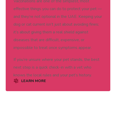
Vaccinations are one of the simplest, most
effective things you can do to protect your pet —
and they’re not optional in the UAE. Keeping your
dog or cat current isn’t just about avoiding fines;
it’s about giving them a real shield against
diseases that are difficult, expensive, or
impossible to treat once symptoms appear.
If you’re unsure where your pet stands, the best
next step is a quick check-in with a vet who
knows the local rules and your pet’s history.
LEARN MORE