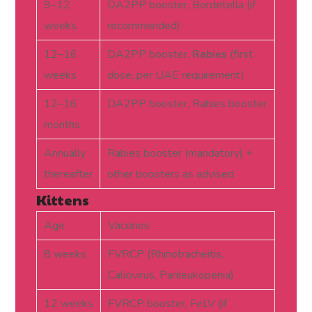
9–12
DA2PP booster, Bordetella (if
weeks
recommended)
12–16
DA2PP booster,
Rabies
(first
weeks
dose, per UAE requirement)
12–16
DA2PP booster, Rabies booster
months
Annually
Rabies booster (mandatory) +
thereafter
other boosters as advised
Kittens
Age
Vaccines
8 weeks
FVRCP (Rhinotracheitis,
Calicivirus, Panleukopenia)
12 weeks
FVRCP booster, FeLV (if