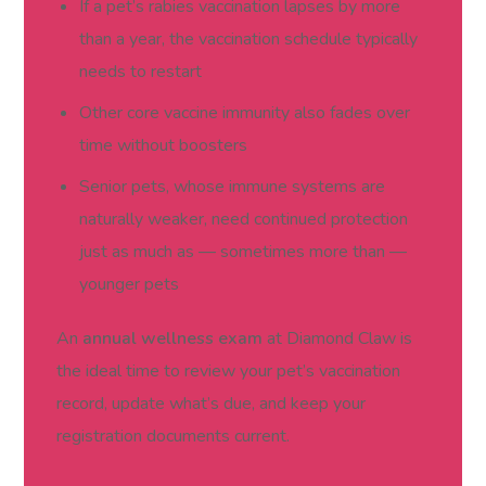
If a pet’s rabies vaccination lapses by more
than a year, the vaccination schedule typically
needs to restart
Other core vaccine immunity also fades over
time without boosters
Senior pets, whose immune systems are
naturally weaker, need continued protection
just as much as — sometimes more than —
younger pets
An
annual wellness exam
at Diamond Claw is
the ideal time to review your pet’s vaccination
record, update what’s due, and keep your
registration documents current.