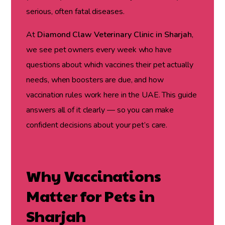
serious, often fatal diseases.
At
Diamond Claw Veterinary Clinic in Sharjah
,
we see pet owners every week who have
questions about which vaccines their pet actually
needs, when boosters are due, and how
vaccination rules work here in the UAE. This guide
answers all of it clearly — so you can make
confident decisions about your pet’s care.
Why Vaccinations
Matter for Pets in
Sharjah