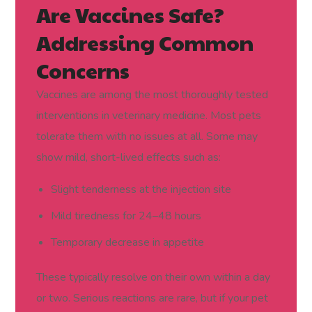
Are Vaccines Safe?
Addressing Common
Concerns
Vaccines are among the most thoroughly tested
interventions in veterinary medicine. Most pets
tolerate them with no issues at all. Some may
show mild, short-lived effects such as:
Slight tenderness at the injection site
Mild tiredness for 24–48 hours
Temporary decrease in appetite
These typically resolve on their own within a day
or two. Serious reactions are rare, but if your pet