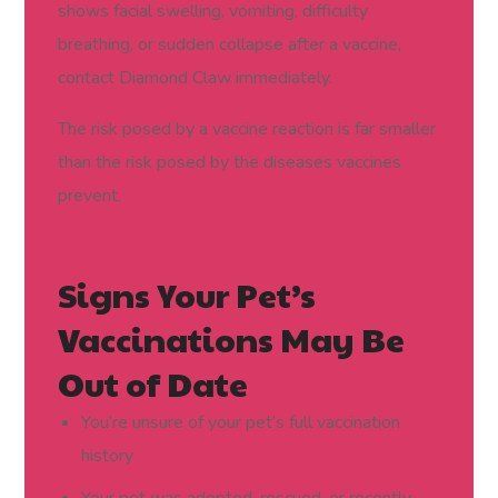
shows facial swelling, vomiting, difficulty
breathing, or sudden collapse after a vaccine,
contact Diamond Claw immediately.
The risk posed by a vaccine reaction is far smaller
than the risk posed by the diseases vaccines
prevent.
Signs Your Pet’s
Vaccinations May Be
Out of Date
You’re unsure of your pet’s full vaccination
history
Your pet was adopted, rescued, or recently