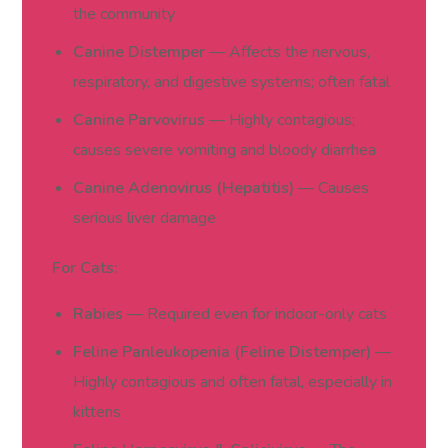
the community
Canine Distemper
— Affects the nervous,
respiratory, and digestive systems; often fatal
Canine Parvovirus
— Highly contagious;
causes severe vomiting and bloody diarrhea
Canine Adenovirus (Hepatitis)
— Causes
serious liver damage
For Cats:
Rabies
— Required even for indoor-only cats
Feline Panleukopenia (Feline Distemper)
—
Highly contagious and often fatal, especially in
kittens