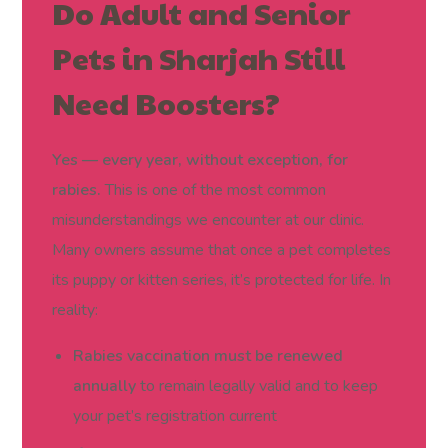
Do Adult and Senior
Pets in Sharjah Still
Need Boosters?
Yes — every year, without exception, for
rabies.
This is one of the most common
misunderstandings we encounter at our clinic.
Many owners assume that once a pet completes
its puppy or kitten series, it’s protected for life. In
reality:
Rabies vaccination must be renewed
annually
to remain legally valid and to keep
your pet’s registration current