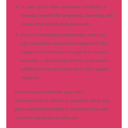
A valid, up-to-date vaccination certificate is
typically required for
grooming, boarding, pet
travel, and registration purposes
If you’re relocating internationally with your
pet, vaccination and permit requirements for
export are coordinated through the relevant
authority — and timing matters, since health
certificates and titer tests have strict validity
windows
If you’re unsure whether your pet’s
documentation is current or complete, bring your
pet’s vaccination booklet to Diamond Claw and
our team will review it with you.