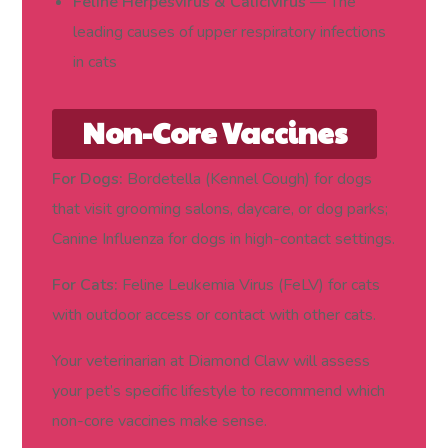
Feline Herpesvirus & Calicivirus
— The
leading causes of upper respiratory infections
in cats
Non-Core Vaccines
(Based on Lifestyle
For Dogs:
Bordetella (Kennel Cough) for dogs
that visit grooming salons, daycare, or dog parks;
and Risk)
Canine Influenza for dogs in high-contact settings.
For Cats:
Feline Leukemia Virus (FeLV) for cats
with outdoor access or contact with other cats.
Your veterinarian at Diamond Claw will assess
your pet’s specific lifestyle to recommend which
non-core vaccines make sense.