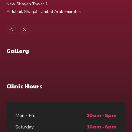
New Sharjah Tower 1
Al Jubail, Sharjah, United Arab Emirates
Gallery
Clinic Hours
10am - 8pm
Mon - Fri:
10am - 8pm
Saturday: