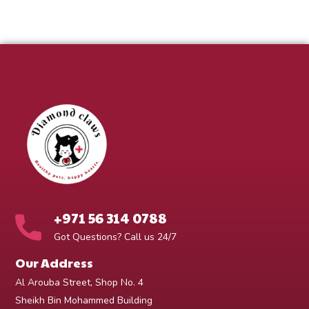
+971 56 314 0788
Got Questions? Call us 24/7
Our Address
Al Arouba Street, Shop No. 4
Sheikh Bin Mohammed Building