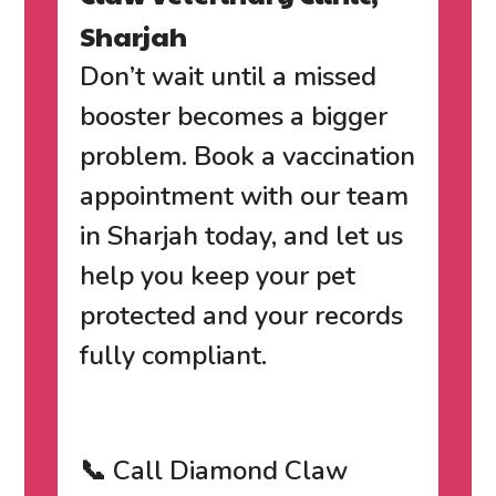
Sharjah
Don’t wait until a missed
booster becomes a bigger
problem.
Book a vaccination
appointment with our team
in Sharjah today
, and let us
help you keep your pet
protected and your records
fully compliant.
📞 Call Diamond Claw