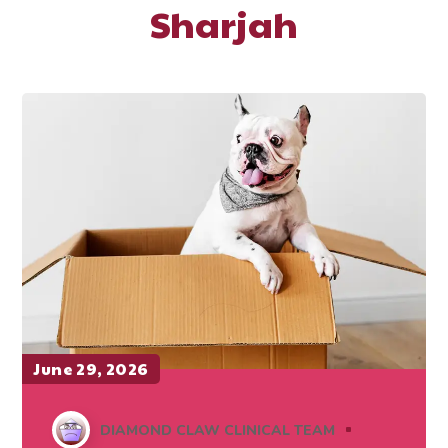
Sharjah
June 29, 2026
DIAMOND CLAW CLINICAL TEAM