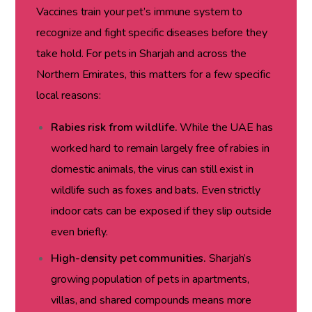
Vaccines train your pet’s immune system to
recognize and fight specific diseases before they
take hold. For pets in Sharjah and across the
Northern Emirates, this matters for a few specific
local reasons:
Rabies risk from wildlife.
While the UAE has
worked hard to remain largely free of rabies in
domestic animals, the virus can still exist in
wildlife such as foxes and bats. Even strictly
indoor cats can be exposed if they slip outside
even briefly.
High-density pet communities.
Sharjah’s
growing population of pets in apartments,
villas, and shared compounds means more