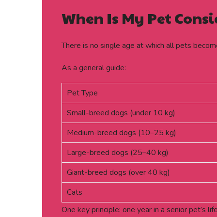
When Is My Pet Consi
There is no single age at which all pets becom
As a general guide:
Pet Type
Small-breed dogs (under 10 kg)
Medium-breed dogs (10–25 kg)
Large-breed dogs (25–40 kg)
Giant-breed dogs (over 40 kg)
Cats
One key principle: one year in a senior pet’s l