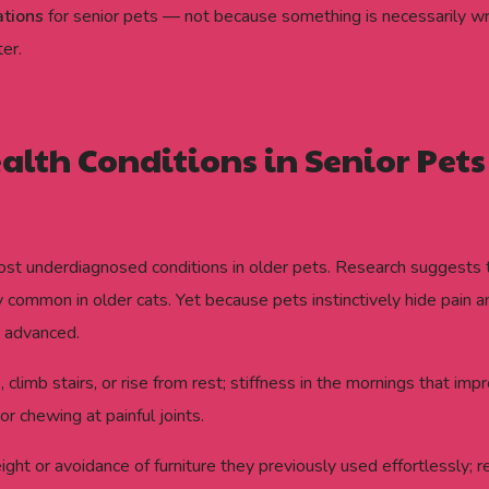
ations
for senior pets — not because something is necessarily w
er.
th Conditions in Senior Pets
most underdiagnosed conditions in older pets. Research suggest
arly common in older cats. Yet because pets instinctively hide pai
l advanced.
climb stairs, or rise from rest; stiffness in the mornings that im
or chewing at painful joints.
t or avoidance of furniture they previously used effortlessly; rel