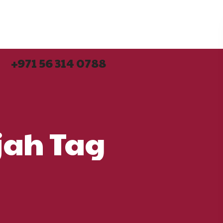
+971 56 314 0788
+971 56 314 0788
rjah Tag