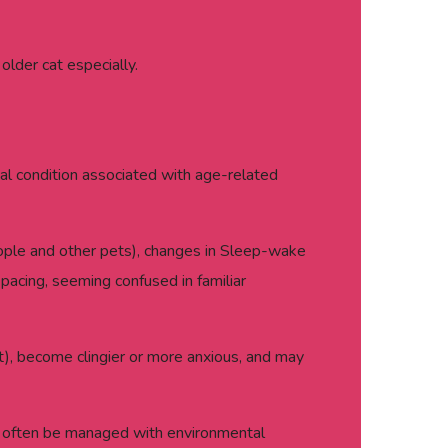
lder cat especially.
cal condition associated with age-related
people and other pets), changes in Sleep-wake
 pacing, seeming confused in familiar
ght), become clingier or more anxious, and may
an often be managed with environmental