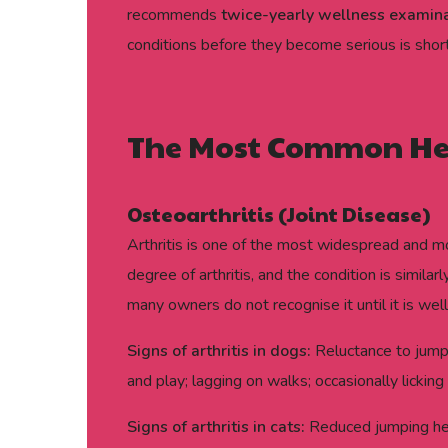
recommends
twice-yearly wellness examin
conditions before they become serious is short
The Most Common Heal
Osteoarthritis (Joint Disease)
Arthritis is one of the most widespread and 
degree of arthritis, and the condition is simil
many owners do not recognise it until it is wel
Signs of arthritis in dogs:
Reluctance to jump, 
and play; lagging on walks; occasionally licking 
Signs of arthritis in cats:
Reduced jumping heigh