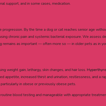
ional support, and in some cases, medication.
 progression. By the time a dog or cat reaches senior age withou
ing chronic pain and systemic bacterial exposure. We assess dent
g remains as important — often more so — in older pets as in yo
ng weight gain, lethargy, skin changes, and hair loss.
Hyperthyr
ed appetite, increased thirst and urination, restlessness, and a ra
rticularly in obese or previously obese pets.
 routine blood testing and manageable with appropriate treatment.