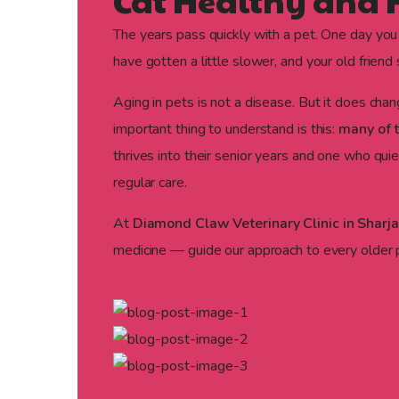
Cat Healthy and
The years pass quickly with a pet. One day you
have gotten a little slower, and your old frien
Aging in pets is not a disease. But it does cha
important thing to understand is this:
many of t
thrives into their senior years and one who qu
regular care.
At
Diamond Claw Veterinary Clinic in Sharj
medicine — guide our approach to every older pa