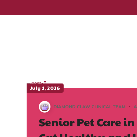
July 1, 2026
DIAMOND CLAW CLINICAL TEAM
A
Senior Pet Care i