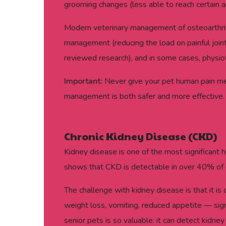
grooming changes (less able to reach certain ar
Modern veterinary management of osteoarthriti
management (reducing the load on painful joint
reviewed research), and in some cases, physiot
Important:
Never give your pet human pain medi
management is both safer and more effective.
Chronic Kidney Disease (CKD)
Kidney disease is one of the most significant h
shows that CKD is detectable in over 40% of 
The challenge with kidney disease is that it is
weight loss, vomiting, reduced appetite — signi
senior pets is so valuable: it can detect kid