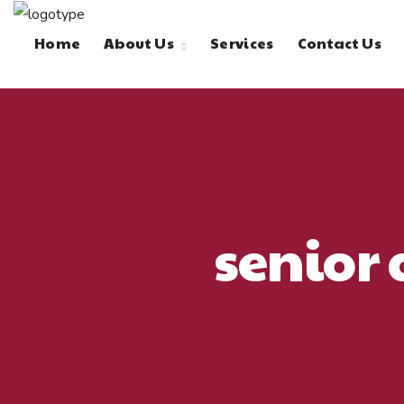
Home
About Us
Services
Contact Us
senior 