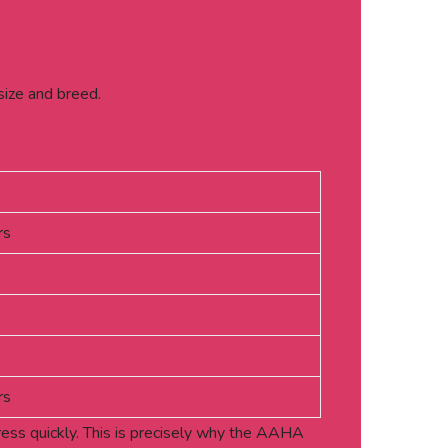
size and breed.
rs
s
rs
gress quickly. This is precisely why the AAHA