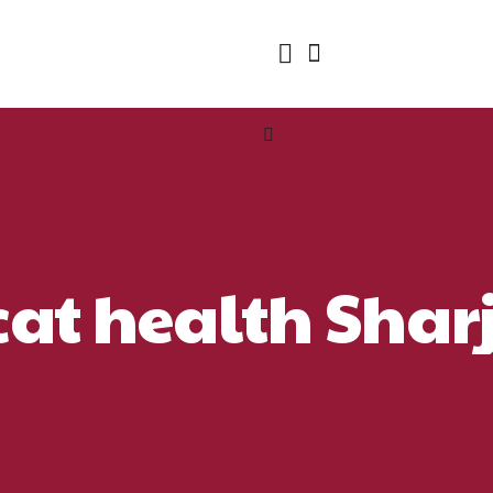
cat health Sha