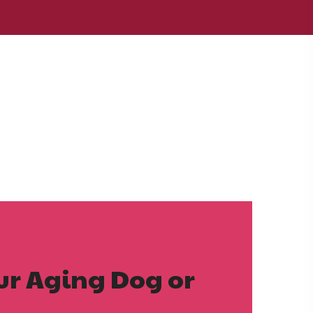
our Aging Dog or