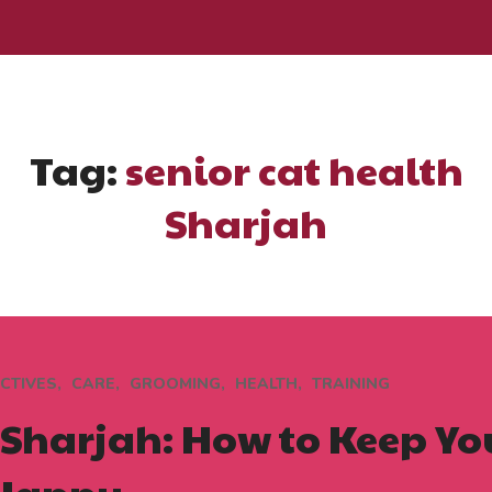
Tag:
senior cat health
Sharjah
CTIVES
CARE
GROOMING
HEALTH
TRAINING
n Sharjah: How to Keep Y