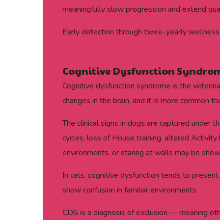
meaningfully slow progression and extend qualit
Early detection through twice-yearly wellness 
Cognitive Dysfunction Syndro
Cognitive dysfunction syndrome is the veterina
changes in the brain, and it is more common t
The clinical signs in dogs are captured under 
cycles, loss of House training, altered Activit
environments, or staring at walls may be show
In cats, cognitive dysfunction tends to present
show confusion in familiar environments.
CDS is a diagnosis of exclusion — meaning oth