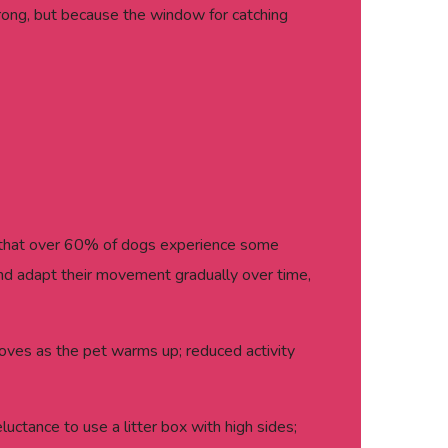
rong, but because the window for catching
s that over 60% of dogs experience some
n and adapt their movement gradually over time,
proves as the pet warms up; reduced activity
uctance to use a litter box with high sides;