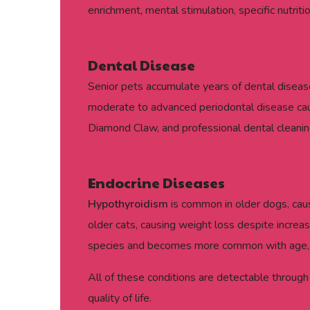
enrichment, mental stimulation, specific nutrit
Dental Disease
Senior pets accumulate years of dental disease
moderate to advanced periodontal disease caus
Diamond Claw, and professional dental cleanin
Endocrine Diseases
Hypothyroidism
is common in older dogs, causi
older cats, causing weight loss despite increas
species and becomes more common with age, pa
All of these conditions are detectable through
quality of life.