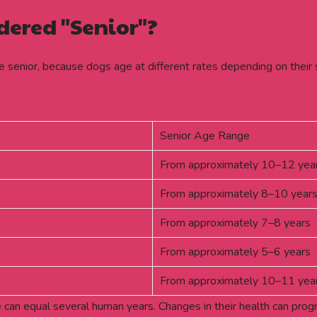
dered "Senior"?
e senior, because dogs age at different rates depending on their 
Senior Age Range
From approximately 10–12 yea
From approximately 8–10 year
From approximately 7–8 years
From approximately 5–6 years
From approximately 10–11 yea
ife can equal several human years. Changes in their health can pro