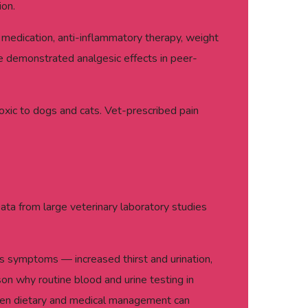
ion.
medication, anti-inflammatory therapy, weight
ve demonstrated analgesic effects in peer-
oxic to dogs and cats. Vet-prescribed pain
Data from large veterinary laboratory studies
ious symptoms — increased thirst and urination,
son why routine blood and urine testing in
 when dietary and medical management can