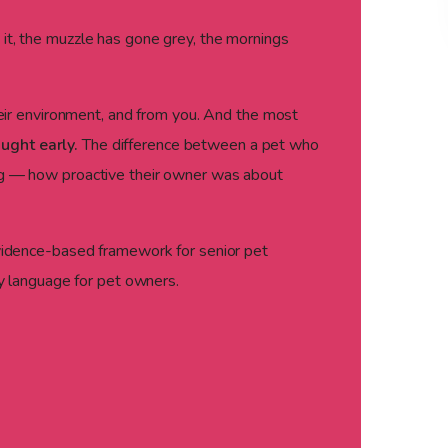
 it, the muzzle has gone grey, the mornings
their environment, and from you. And the most
ught early.
The difference between a pet who
ing — how proactive their owner was about
idence-based framework for senior pet
ay language for pet owners.