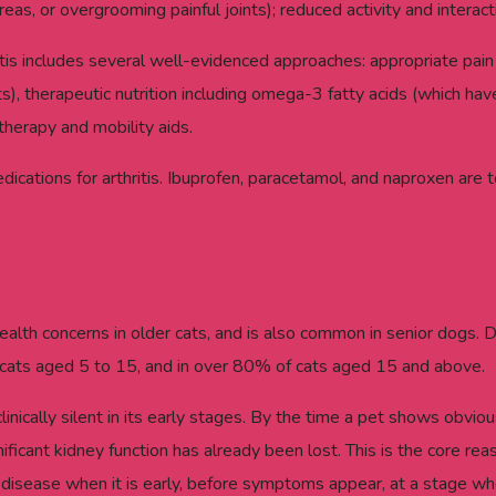
eas, or overgrooming painful joints); reduced activity and interact
s includes several well-evidenced approaches: appropriate pain 
s), therapeutic nutrition including omega-3 fatty acids (which ha
herapy and mobility aids.
cations for arthritis. Ibuprofen, paracetamol, and naproxen are t
ealth concerns in older cats, and is also common in senior dogs. 
cats aged 5 to 15, and in over 80% of cats aged 15 and above.
 clinically silent in its early stages. By the time a pet shows obv
ficant kidney function has already been lost. This is the core rea
ney disease when it is early, before symptoms appear, at a stage