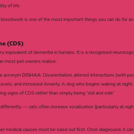
y of life.
bloodwork is one of the most important things you can do for an o
me (CDS)
ry equivalent of dementia in humans. It is a recognised neurologi
han most pet owners realise.
the acronym
DISHAA
: Disorientation, altered Interactions (with 
y levels, and increased Anxiety. A dog who begins waking at night,
ing signs of CDS rather than simply being “old and odd.”
 differently — cats often increase vocalisation (particularly at ni
er medical causes must be ruled out first. Once diagnosed, it c