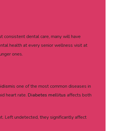
t consistent dental care, many will have
al health at every senior wellness visit at
unger ones.
oidism
is one of the most common diseases in
pid heart rate.
Diabetes mellitus
affects both
 Left undetected, they significantly affect