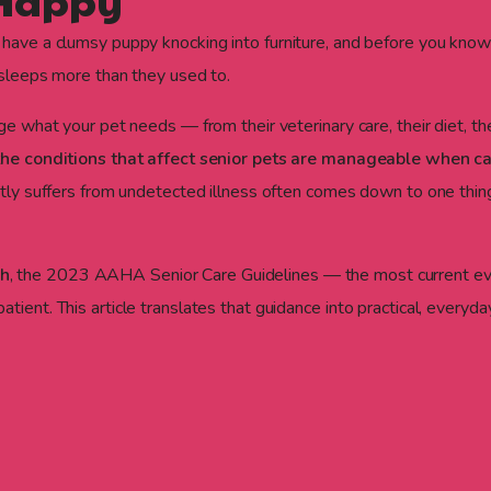
 Happy
 have a clumsy puppy knocking into furniture, and before you know
d sleeps more than they used to.
nge what your pet needs — from their veterinary care, their diet, 
he conditions that affect senior pets are manageable when ca
ietly suffers from undetected illness often comes down to one th
ah
, the 2023 AAHA Senior Care Guidelines — the most current ev
tient. This article translates that guidance into practical, everyd