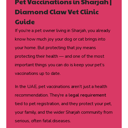
Pet Vaccinations in Sharjah |
Diamond Claw Vet Clinic
Guide
If you’re a pet owner living in Sharjah, you already
know how much joy your dog or cat brings into
your home. But protecting that joy means
protecting their health — and one of the most
important things you can do is keep your pet’s
vaccinations up to date.
In the UAE, pet vaccinations aren’t just a health
recommendation. They’re a
legal requirement
tied to pet registration, and they protect your pet,
your family, and the wider Sharjah community from
serious, often fatal diseases.