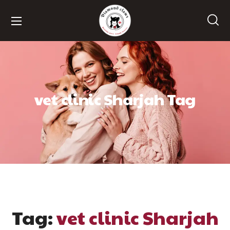
vet clinic Sharjah Tag
Tag:
vet clinic Sharjah