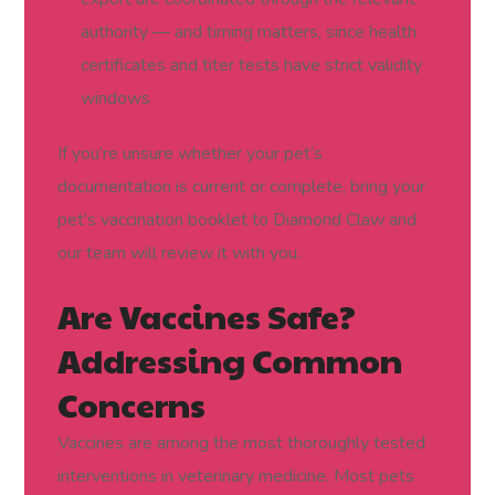
authority — and timing matters, since health
certificates and titer tests have strict validity
windows
If you’re unsure whether your pet’s
documentation is current or complete, bring your
pet’s vaccination booklet to Diamond Claw and
our team will review it with you.
Are Vaccines Safe?
Addressing Common
Concerns
Vaccines are among the most thoroughly tested
interventions in veterinary medicine. Most pets