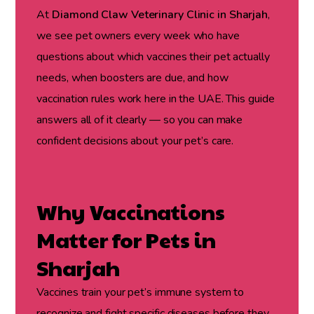
At
Diamond Claw Veterinary Clinic in Sharjah
,
we see pet owners every week who have
questions about which vaccines their pet actually
needs, when boosters are due, and how
vaccination rules work here in the UAE. This guide
answers all of it clearly — so you can make
confident decisions about your pet’s care.
Why Vaccinations
Matter for Pets in
Sharjah
Vaccines train your pet’s immune system to
recognize and fight specific diseases before they