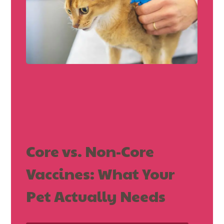
Core vs. Non-Core
Vaccines: What Your
Pet Actually Needs