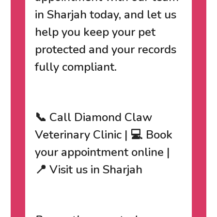
in Sharjah today
, and let us
help you keep your pet
protected and your records
fully compliant.
📞 Call Diamond Claw
Veterinary Clinic | 💻 Book
your appointment online |
📍 Visit us in Sharjah