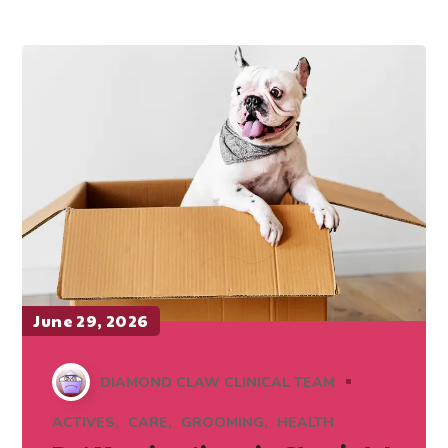
June 29, 2026
DIAMOND CLAW CLINICAL TEAM
ACTIVES
CARE
GROOMING
HEALTH