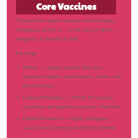
Core Vaccines
(Required for Every
These protect against diseases that are highly
contagious, severe, or — in the case of rabies —
Dog and Cat)
dangerous to humans as well.
For Dogs:
Rabies
— Legally required; fatal once
symptoms appear; protects pets, owners, and
the community
Canine Distemper
— Affects the nervous,
respiratory, and digestive systems; often fatal
Canine Parvovirus
— Highly contagious;
causes severe vomiting and bloody diarrhea