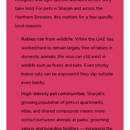
take hold. For pets in Sharjah and across the
Northern Emirates, this matters for a few specific
local reasons:
Rabies risk from wildlife.
While the UAE has
worked hard to remain largely free of rabies in
domestic animals, the virus can still exist in
wildlife such as foxes and bats. Even strictly
indoor cats can be exposed if they slip outside
even briefly.
High-density pet communities.
Sharjah’s
growing population of pets in apartments,
villas, and shared compounds means more
contact between animals at parks, grooming
salons, and boarding facilities — increasing the