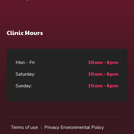
Clinic Hours
10am - 8pm
Mon - Fri:
10am - 8pm
Saturday:
10am - 8pm
Sunday:
Terms of use
Privacy Environmental Policy