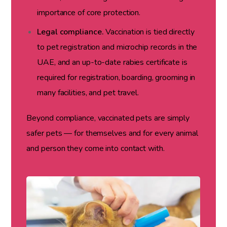
importance of core protection.
Legal compliance.
Vaccination is tied directly
to pet registration and microchip records in the
UAE, and an up-to-date rabies certificate is
required for registration, boarding, grooming in
many facilities, and pet travel.
Beyond compliance, vaccinated pets are simply
safer pets — for themselves and for every animal
and person they come into contact with.