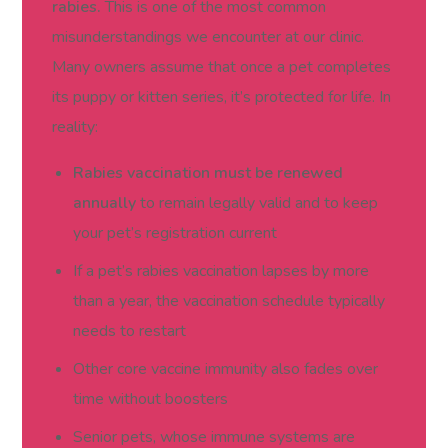
rabies.
This is one of the most common
misunderstandings we encounter at our clinic.
Many owners assume that once a pet completes
its puppy or kitten series, it’s protected for life. In
reality:
Rabies vaccination must be renewed
annually
to remain legally valid and to keep
your pet’s registration current
If a pet’s rabies vaccination lapses by more
than a year, the vaccination schedule typically
needs to restart
Other core vaccine immunity also fades over
time without boosters
Senior pets, whose immune systems are