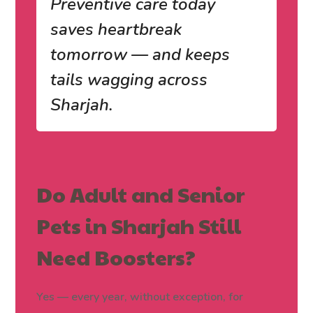
Preventive care today
saves heartbreak
tomorrow — and keeps
tails wagging across
Sharjah.
Do Adult and Senior
Pets in Sharjah Still
Need Boosters?
Yes — every year, without exception, for