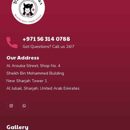
+971 56 314 0788
Got Questions? Call us 24/7
Our Address
Al Arouba Street, Shop No. 4
Sheikh Bin Mohammed Building
New Sharjah Tower 1
Al Jubail, Sharjah, United Arab Emirates
Gallery