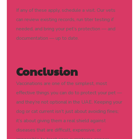
If any of these apply, schedule a visit. Our vets
can review existing records, run titer testing if
needed, and bring your pet’s protection — and
documentation — up to date.
Conclusion
Vaccinations are one of the simplest, most
effective things you can do to protect your pet —
and they’re not optional in the UAE. Keeping your
dog or cat current isn’t just about avoiding fines;
it’s about giving them a real shield against
diseases that are difficult, expensive, or