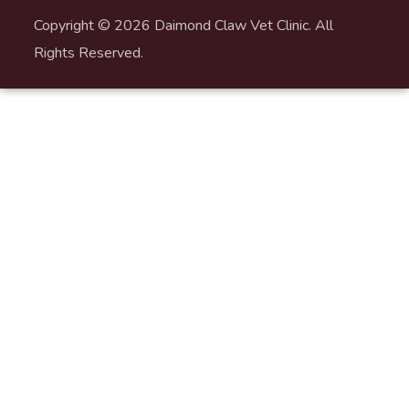
Copyright © 2026 Daimond Claw Vet Clinic. All
Rights Reserved.