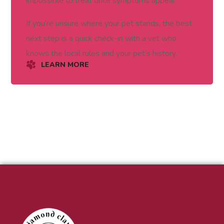
impossible to treat once symptoms appear.
If you’re unsure where your pet stands, the best
next step is a quick check-in with a vet who
knows the local rules and your pet’s history.
LEARN MORE