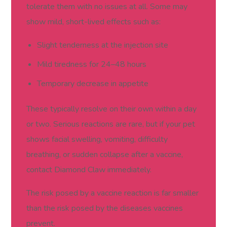
tolerate them with no issues at all. Some may
show mild, short-lived effects such as:
Slight tenderness at the injection site
Mild tiredness for 24–48 hours
Temporary decrease in appetite
These typically resolve on their own within a day
or two. Serious reactions are rare, but if your pet
shows facial swelling, vomiting, difficulty
breathing, or sudden collapse after a vaccine,
contact Diamond Claw immediately.
The risk posed by a vaccine reaction is far smaller
than the risk posed by the diseases vaccines
prevent.