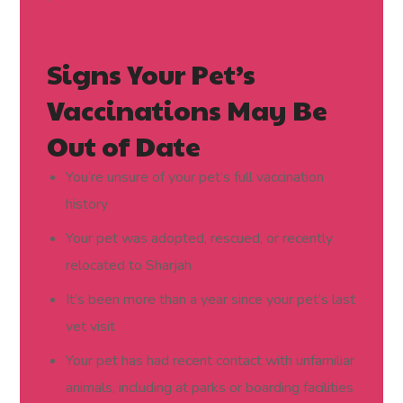
Signs Your Pet’s
Vaccinations May Be
Out of Date
You’re unsure of your pet’s full vaccination
history
Your pet was adopted, rescued, or recently
relocated to Sharjah
It’s been more than a year since your pet’s last
vet visit
Your pet has had recent contact with unfamiliar
animals, including at parks or boarding facilities