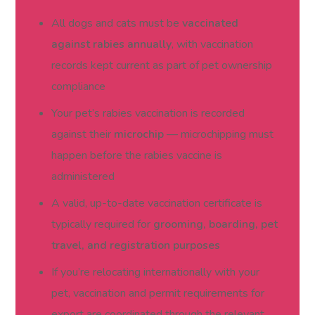
All dogs and cats must be
vaccinated
against rabies annually
, with vaccination
records kept current as part of pet ownership
compliance
Your pet’s rabies vaccination is recorded
against their
microchip
— microchipping must
happen before the rabies vaccine is
administered
A valid, up-to-date vaccination certificate is
typically required for
grooming, boarding, pet
travel, and registration purposes
If you’re relocating internationally with your
pet, vaccination and permit requirements for
export are coordinated through the relevant