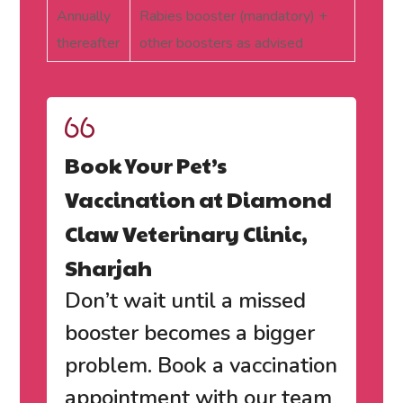
Annually
Rabies booster (mandatory) +
thereafter
other boosters as advised
Book Your Pet’s
Vaccination at Diamond
Claw Veterinary Clinic,
Sharjah
Don’t wait until a missed
booster becomes a bigger
problem.
Book a vaccination
appointment with our team