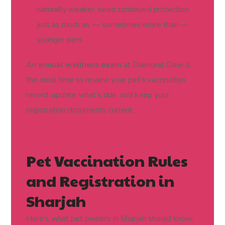
naturally weaker, need continued protection
just as much as — sometimes more than —
younger pets
An
annual wellness exam
at Diamond Claw is
the ideal time to review your pet’s vaccination
record, update what’s due, and keep your
registration documents current.
Pet Vaccination Rules
and Registration in
Sharjah
Here’s what pet owners in Sharjah should know: