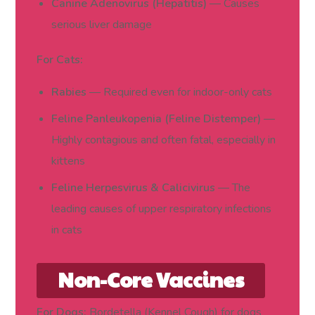
Canine Adenovirus (Hepatitis)
— Causes
serious liver damage
For Cats:
Rabies
— Required even for indoor-only cats
Feline Panleukopenia (Feline Distemper)
—
Highly contagious and often fatal, especially in
kittens
Feline Herpesvirus & Calicivirus
— The
leading causes of upper respiratory infections
in cats
Non-Core Vaccines
(Based on Lifestyle
For Dogs:
Bordetella (Kennel Cough) for dogs