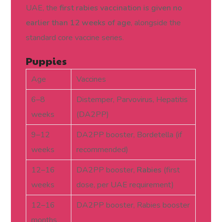
UAE, the
first rabies vaccination is given no
earlier than 12 weeks of age
, alongside the
standard core vaccine series.
Puppies
Age
Vaccines
6–8
Distemper, Parvovirus, Hepatitis
weeks
(DA2PP)
9–12
DA2PP booster, Bordetella (if
weeks
recommended)
12–16
DA2PP booster,
Rabies
(first
weeks
dose, per UAE requirement)
12–16
DA2PP booster, Rabies booster
months