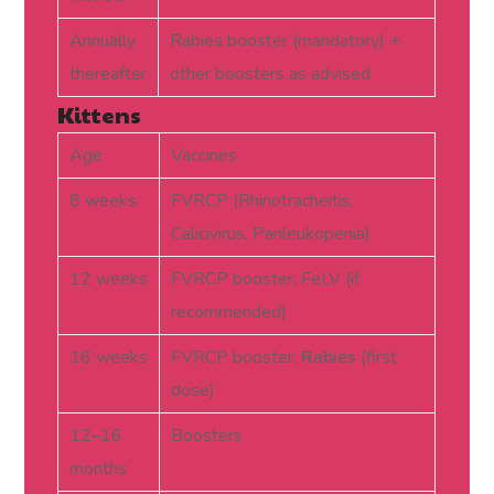
Annually
Rabies booster (mandatory) +
thereafter
other boosters as advised
Kittens
Age
Vaccines
8 weeks
FVRCP (Rhinotracheitis,
Calicivirus, Panleukopenia)
12 weeks
FVRCP booster, FeLV (if
recommended)
16 weeks
FVRCP booster,
Rabies
(first
dose)
12–16
Boosters
months