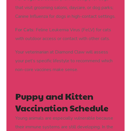
that visit grooming salons, daycare, or dog parks;
and Risk)
Canine Influenza for dogs in high-contact settings.
For Cats:
Feline Leukemia Virus (FeLV) for cats
with outdoor access or contact with other cats.
Your veterinarian at Diamond Claw will assess
your pet’s specific lifestyle to recommend which
non-core vaccines make sense.
Puppy and Kitten
Vaccination Schedule
Young animals are especially vulnerable because
their immune systems are still developing. In the